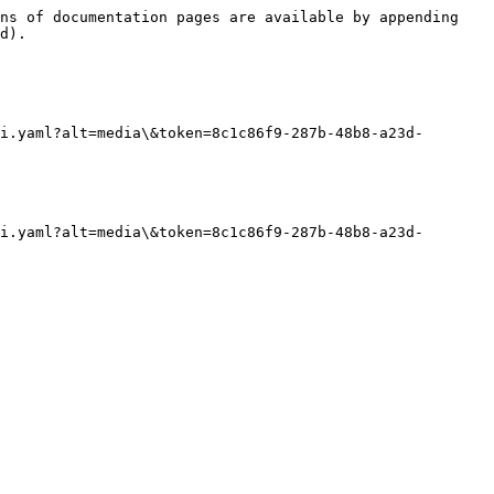
ns of documentation pages are available by appending 
d).

i.yaml?alt=media\&token=8c1c86f9-287b-48b8-a23d-
i.yaml?alt=media\&token=8c1c86f9-287b-48b8-a23d-