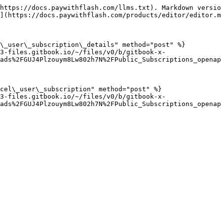
https://docs.paywithflash.com/llms.txt). Markdown versio
](https://docs.paywithflash.com/products/editor/editor.m
\_user\_subscription\_details" method="post" %}

3-files.gitbook.io/~/files/v0/b/gitbook-x-
ads%2FGUJ4Plzouym8Lw802h7N%2FPublic_Subscriptions_openap
cel\_user\_subscription" method="post" %}

3-files.gitbook.io/~/files/v0/b/gitbook-x-
ads%2FGUJ4Plzouym8Lw802h7N%2FPublic_Subscriptions_openap