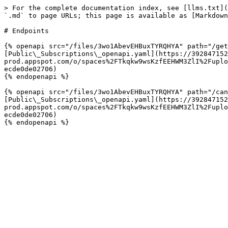
> For the complete documentation index, see [llms.txt](
`.md` to page URLs; this page is available as [Markdown
# Endpoints

{% openapi src="/files/3wo1AbevEHBuxTYRQHYA" path="/get
[Public\_Subscriptions\_openapi.yaml](https://392847152
prod.appspot.com/o/spaces%2FTkqkw9wsKzfEEHWM3ZlI%2Fuplo
ecde0de02706)

{% endopenapi %}

{% openapi src="/files/3wo1AbevEHBuxTYRQHYA" path="/can
[Public\_Subscriptions\_openapi.yaml](https://392847152
prod.appspot.com/o/spaces%2FTkqkw9wsKzfEEHWM3ZlI%2Fuplo
ecde0de02706)
