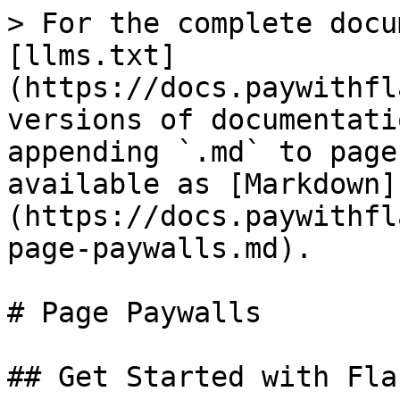
> For the complete docu
[llms.txt]
(https://docs.paywithfl
versions of documentati
appending `.md` to page
available as [Markdown]
(https://docs.paywithfl
page-paywalls.md).

# Page Paywalls

## Get Started with Fla