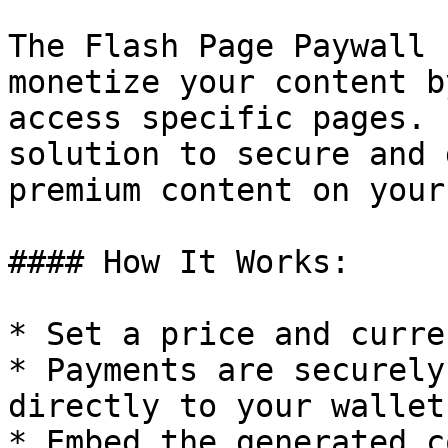
The Flash Page Paywall 
monetize your content b
access specific pages. 
solution to secure and 
premium content on your
#### How It Works:

* Set a price and curre
* Payments are securely
directly to your wallet.
* Embed the generated c