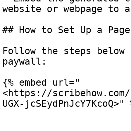
website or webpage to a
## How to Set Up a Page
Follow the steps below 
paywall:

{% embed url="
<https://scribehow.com/