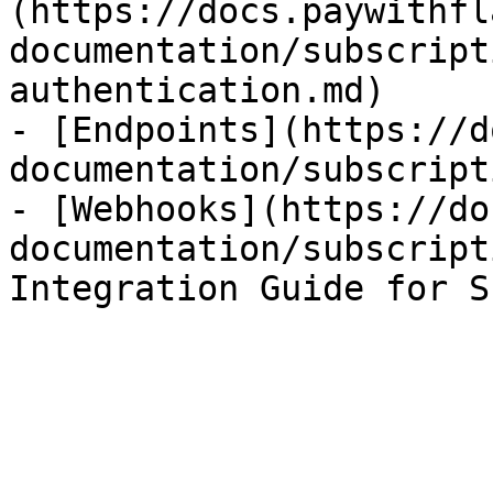
(https://docs.paywithfl
documentation/subscript
authentication.md)

- [Endpoints](https://d
documentation/subscript
- [Webhooks](https://do
documentation/subscript