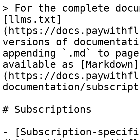
> For the complete docu
[llms.txt]
(https://docs.paywithfl
versions of documentati
appending `.md` to page
available as [Markdown]
(https://docs.paywithfl
documentation/subscript
# Subscriptions

- [Subscription-specifi